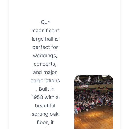
Our
magnificent
large hall is
perfect for
weddings,
concerts,
and major
celebrations
. Built in
1958 with a
beautiful
sprung oak
floor, it