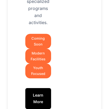
specialized
programs
and
activities.
Coming
Soon
Modern
Facilities
Youth
Focused
Learn
More