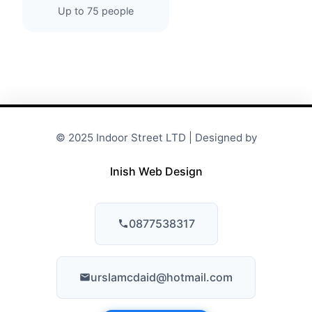
Up to 75 people
© 2025 Indoor Street LTD | Designed by
Inish Web Design
0877538317
urslamcdaid@hotmail.com