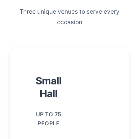
Three unique venues to serve every
occasion
Small
Hall
UP TO 75
PEOPLE