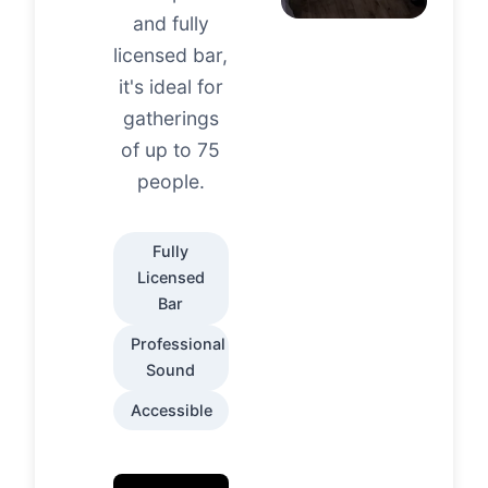
and fully
licensed bar,
it's ideal for
gatherings
of up to 75
people.
Fully
Licensed
Bar
Professional
Sound
Accessible