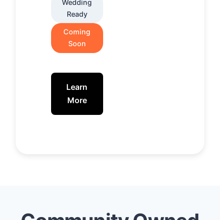
Wedding
Ready
Coming
Soon
Learn
More