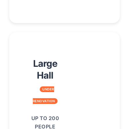
Large
Hall
UNDER
RENOVATION
UP TO 200
PEOPLE