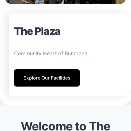
The Plaza
Community Heart of Buncrana
Explore Our Facilities
Welcome to The