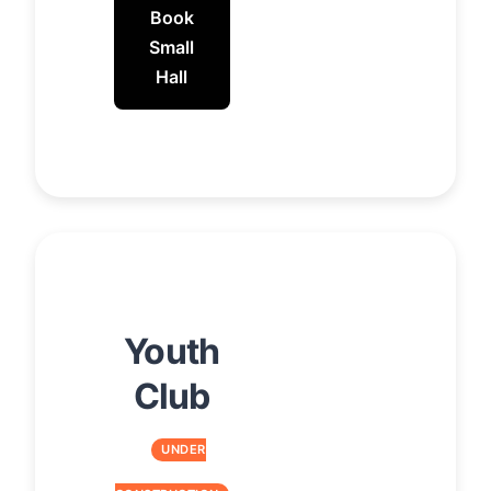
Book
Small
Hall
Youth
Club
UNDER