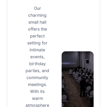
Our
charming
small hall
offers the
perfect
setting for
intimate
events,
birthday
parties, and
community
meetings.
With its
warm
atmosphere