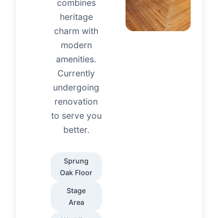
combines
heritage
charm with
modern
amenities.
Currently
undergoing
renovation
to serve you
better.
Sprung
Oak Floor
Stage
Area