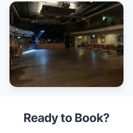
Ready to Book?