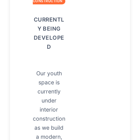
CONSTRUCTION
CURRENTL
Y BEING
DEVELOPE
D
Our youth
space is
currently
under
interior
construction
as we build
a modern,