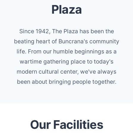
Plaza
Since 1942, The Plaza has been the
beating heart of Buncrana's community
life. From our humble beginnings as a
wartime gathering place to today's
modern cultural center, we've always
been about bringing people together.
Our Facilities