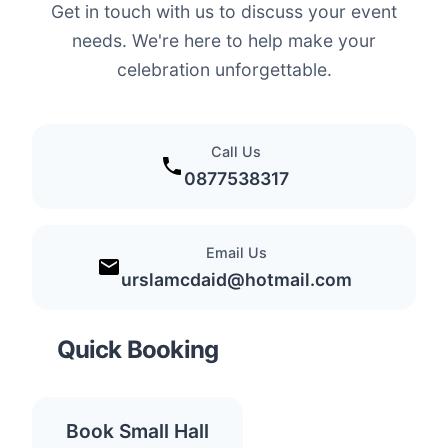
Get in touch with us to discuss your event
needs. We're here to help make your
celebration unforgettable.
Call Us
0877538317
Email Us
urslamcdaid@hotmail.com
Quick Booking
Book Small Hall