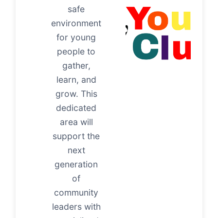
safe
environment
for young
people to
gather,
learn, and
grow. This
dedicated
area will
support the
next
generation
of
community
leaders with