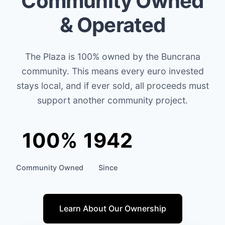
Community Owned
& Operated
The Plaza is 100% owned by the Buncrana
community. This means every euro invested
stays local, and if ever sold, all proceeds must
support another community project.
100%
1942
Community Owned
Since
Learn About Our Ownership